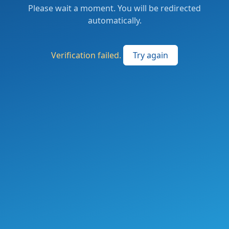
Please wait a moment. You will be redirected
automatically.
Verification failed.
Try again