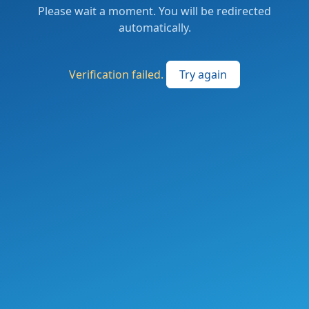
Please wait a moment. You will be redirected
automatically.
Verification failed.
Try again