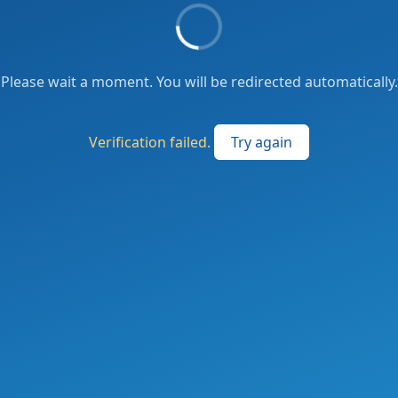
Please wait a moment. You will be redirected automatically.
Verification failed.
Try again