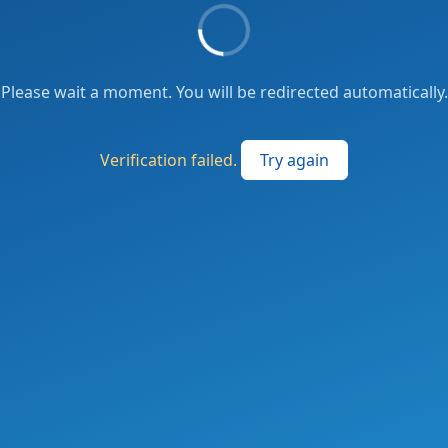
Please wait a moment. You will be redirected automatically.
Verification failed.
Try again