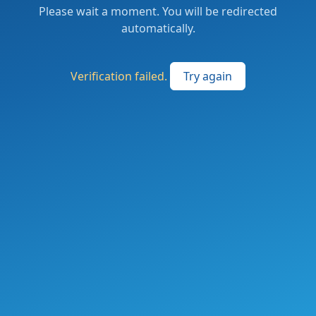
Please wait a moment. You will be redirected
automatically.
Verification failed.
Try again