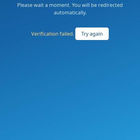
Please wait a moment. You will be redirected
automatically.
Verification failed.
Try again