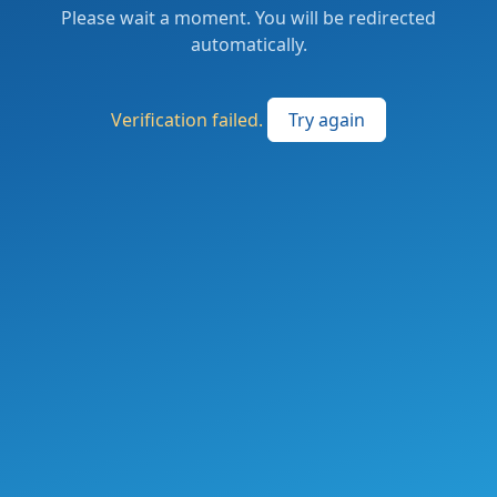
Please wait a moment. You will be redirected
automatically.
Verification failed.
Try again