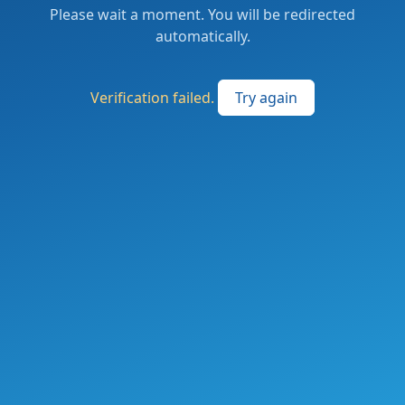
Please wait a moment. You will be redirected
automatically.
Verification failed.
Try again