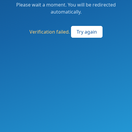
Please wait a moment. You will be redirected
automatically.
Verification failed.
Try again