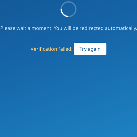
Please wait a moment. You will be redirected automatically.
Verification failed.
Try again