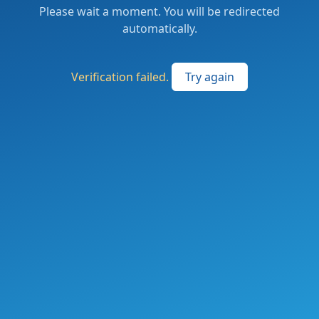
Please wait a moment. You will be redirected
automatically.
Verification failed.
Try again