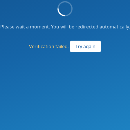
Please wait a moment. You will be redirected automatically.
Verification failed.
Try again