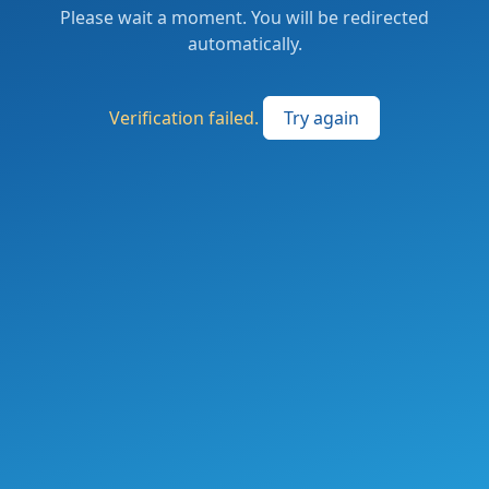
Please wait a moment. You will be redirected
automatically.
Verification failed.
Try again