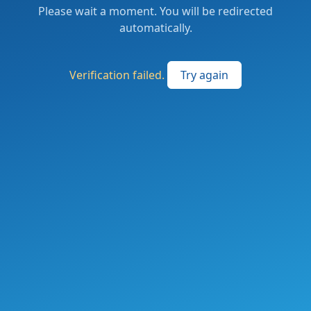
Please wait a moment. You will be redirected
automatically.
Verification failed.
Try again