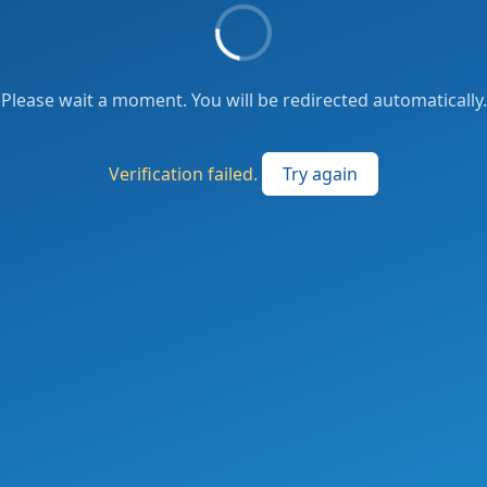
Please wait a moment. You will be redirected automatically.
Verification failed.
Try again