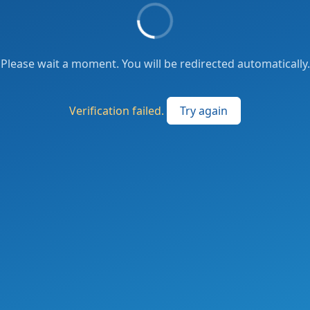
Please wait a moment. You will be redirected automatically.
Verification failed.
Try again