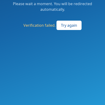
Please wait a moment. You will be redirected
automatically.
Verification failed.
Try again