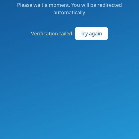
Please wait a moment. You will be redirected
automatically.
Verification failed.
Try again