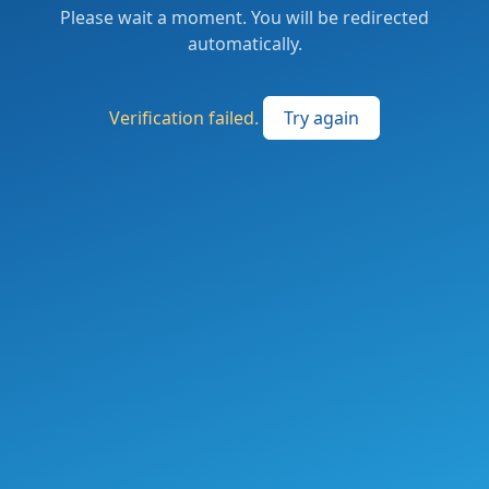
Please wait a moment. You will be redirected
automatically.
Verification failed.
Try again