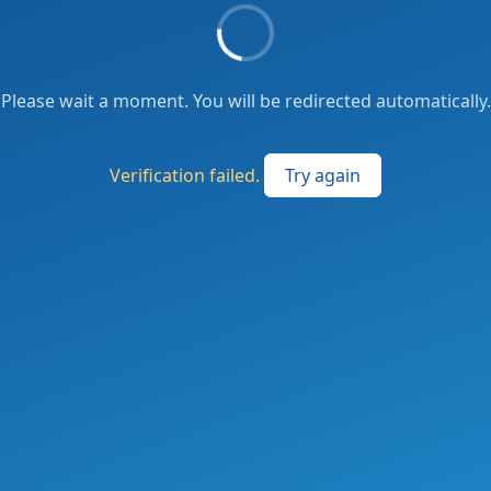
Please wait a moment. You will be redirected automatically.
Verification failed.
Try again