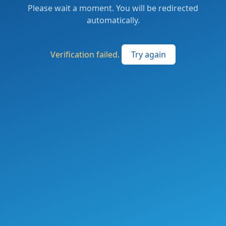
Please wait a moment. You will be redirected
automatically.
Verification failed.
Try again