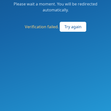
Please wait a moment. You will be redirected
automatically.
Verification failed.
Try again