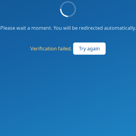
Please wait a moment. You will be redirected automatically.
Verification failed.
Try again