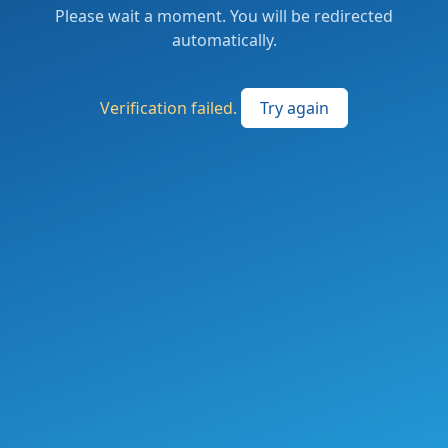
Please wait a moment. You will be redirected
automatically.
Verification failed.
Try again