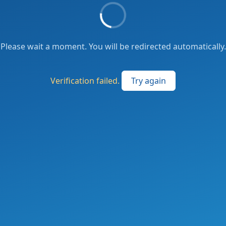
Please wait a moment. You will be redirected automatically.
Verification failed.
Try again