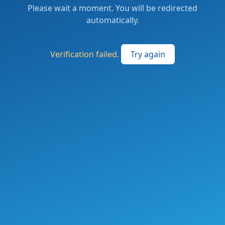
Please wait a moment. You will be redirected
automatically.
Verification failed.
Try again