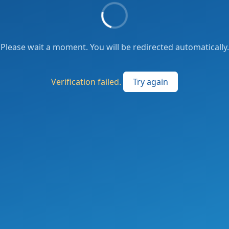
Please wait a moment. You will be redirected automatically.
Verification failed.
Try again