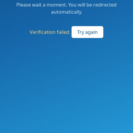
Please wait a moment. You will be redirected
automatically.
Verification failed.
Try again