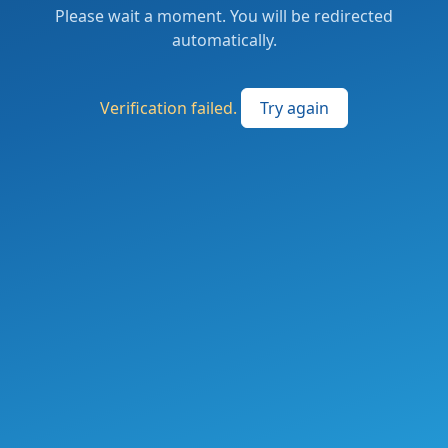
Please wait a moment. You will be redirected
automatically.
Verification failed.
Try again