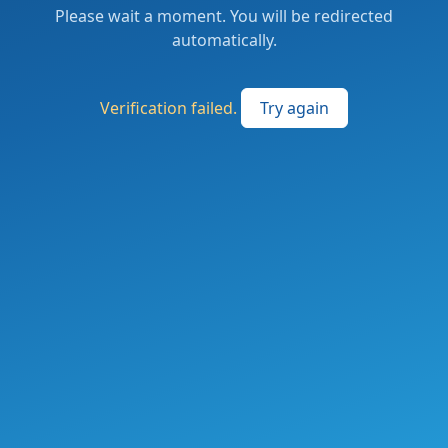
Please wait a moment. You will be redirected
automatically.
Verification failed.
Try again