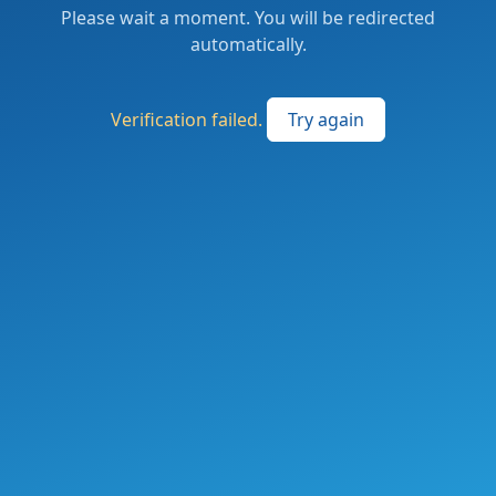
Please wait a moment. You will be redirected
automatically.
Verification failed.
Try again