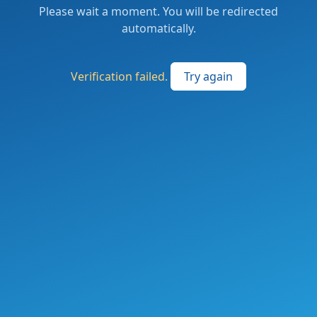
Please wait a moment. You will be redirected
automatically.
Verification failed.
Try again