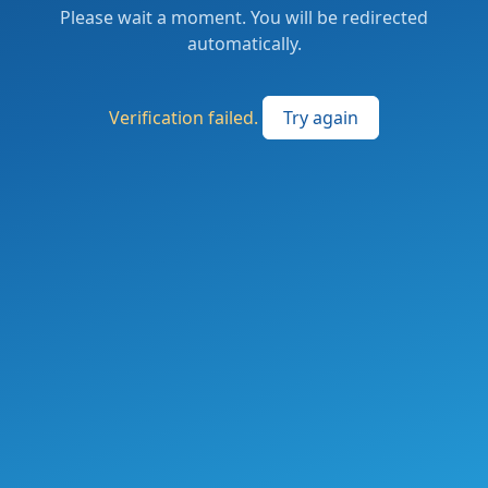
Please wait a moment. You will be redirected
automatically.
Verification failed.
Try again