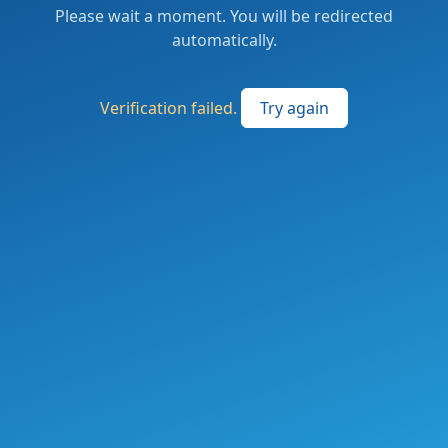
Please wait a moment. You will be redirected
automatically.
Verification failed.
Try again