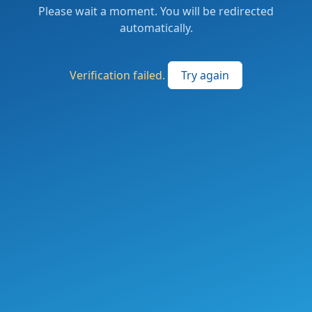
Please wait a moment. You will be redirected
automatically.
Verification failed.
Try again