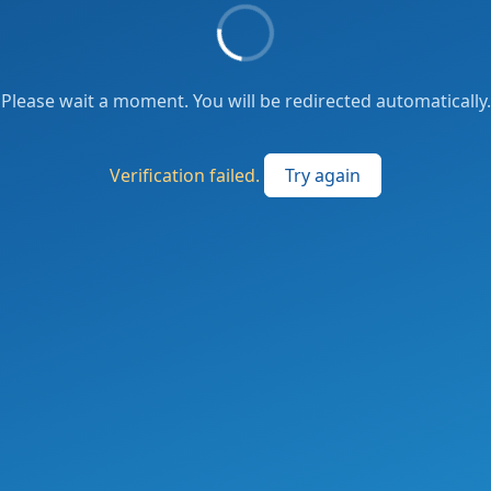
Please wait a moment. You will be redirected automatically.
Verification failed.
Try again