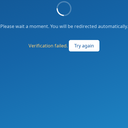
Please wait a moment. You will be redirected automatically.
Verification failed.
Try again