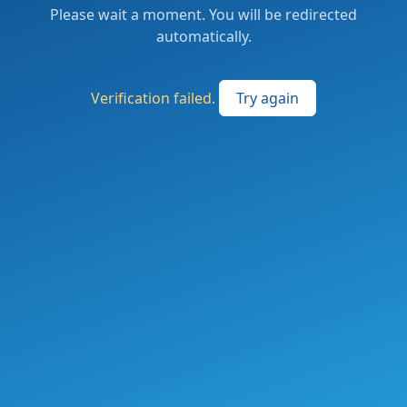
Please wait a moment. You will be redirected
automatically.
Verification failed.
Try again