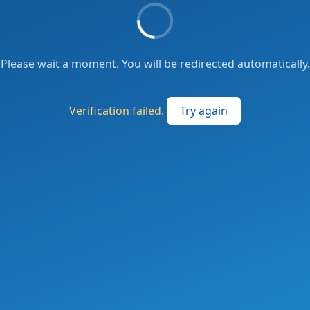
Please wait a moment. You will be redirected automatically.
Verification failed.
Try again