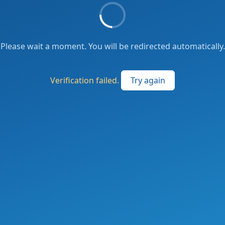
Please wait a moment. You will be redirected automatically.
Verification failed.
Try again