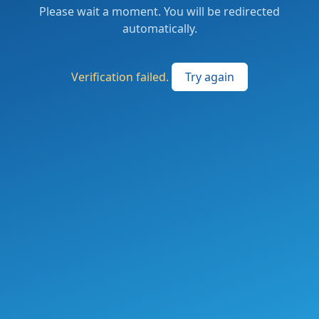
Please wait a moment. You will be redirected
automatically.
Verification failed.
Try again