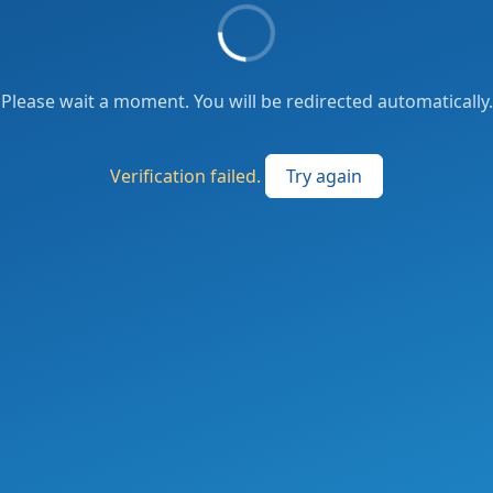
Please wait a moment. You will be redirected automatically.
Verification failed.
Try again