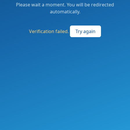
Please wait a moment. You will be redirected
automatically.
Verification failed.
Try again