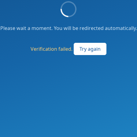
Please wait a moment. You will be redirected automatically.
Verification failed.
Try again