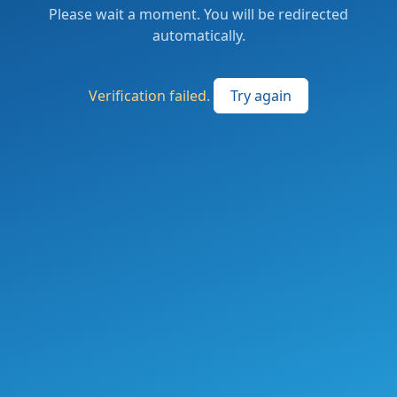
Please wait a moment. You will be redirected
automatically.
Verification failed.
Try again