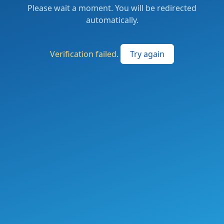
Please wait a moment. You will be redirected
automatically.
Verification failed.
Try again