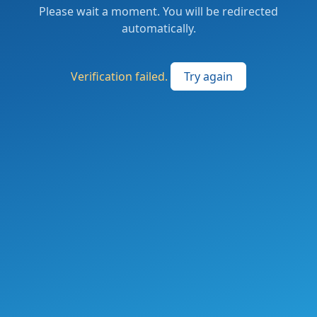
Please wait a moment. You will be redirected
automatically.
Verification failed.
Try again