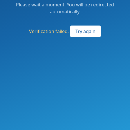
Please wait a moment. You will be redirected
automatically.
Verification failed.
Try again