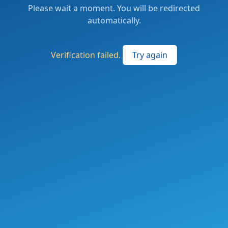
Please wait a moment. You will be redirected
automatically.
Verification failed.
Try again