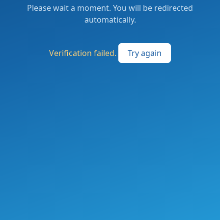
Please wait a moment. You will be redirected
automatically.
Verification failed.
Try again